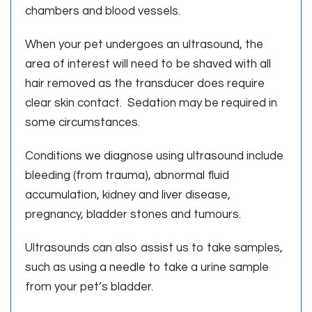
chambers and blood vessels.
When your pet undergoes an ultrasound, the
area of interest will need to be shaved with all
hair removed as the transducer does require
clear skin contact. Sedation may be required in
some circumstances.
Conditions we diagnose using ultrasound include
bleeding (from trauma), abnormal fluid
accumulation, kidney and liver disease,
pregnancy, bladder stones and tumours.
Ultrasounds can also assist us to take samples,
such as using a needle to take a urine sample
from your pet’s bladder.