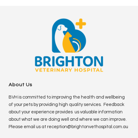
About Us
BVH is committed to improving the health and wellbeing
of your pets by providing high quality services. Feedback
about your experience provides us valuable information
about what we are doing well and where we can improve.
Please email us at
reception@brightonvethospital.com.au