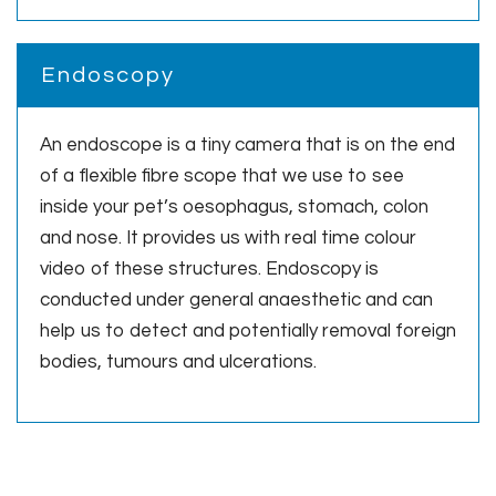
Endoscopy
An endoscope is a tiny camera that is on the end
of a flexible fibre scope that we use to see
inside your pet’s oesophagus, stomach, colon
and nose. It provides us with real time colour
video of these structures. Endoscopy is
conducted under general anaesthetic and can
help us to detect and potentially removal foreign
bodies, tumours and ulcerations.