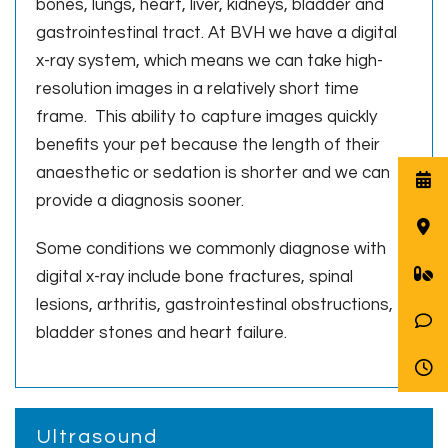
bones, lungs, heart, liver, kidneys, bladder and
gastrointestinal tract. At BVH we have a digital
x-ray system, which means we can take high-
resolution images in a relatively short time
frame. This ability to capture images quickly
benefits your pet because the length of their
anaesthetic or sedation is shorter and we can
provide a diagnosis sooner.
Some conditions we commonly diagnose with
digital x-ray include bone fractures, spinal
lesions, arthritis, gastrointestinal obstructions,
bladder stones and heart failure.
Ultrasound