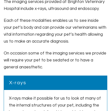
The imaging services provided at Brighton Veterinary
Hospital include x-rays, ultrasound and endoscopy.
Each of these modalities enables us to see inside
your pet’s body and can provide our veterinarians with
vital information regarding your pet’s health allowing
us to make an accurate diagnosis.
On occasion some of the imaging services we provide
will require your pet to be sedated or to have a
general anaesthetic.
X-rays
X-rays make it possible for us to look at many of
the internal structures of your pet, including the