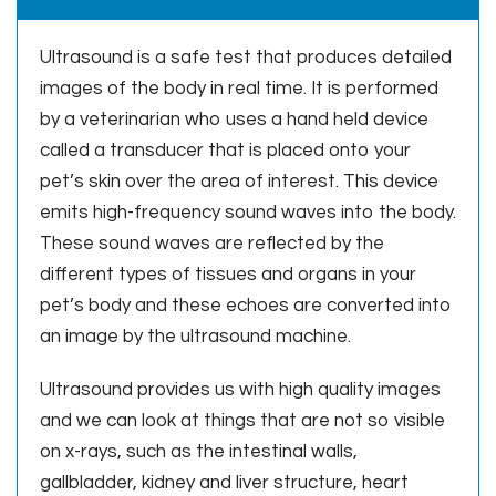
Ultrasound is a safe test that produces detailed
images of the body in real time. It is performed
by a veterinarian who uses a hand held device
called a transducer that is placed onto your
pet’s skin over the area of interest. This device
emits high-frequency sound waves into the body.
These sound waves are reflected by the
different types of tissues and organs in your
pet’s body and these echoes are converted into
an image by the ultrasound machine.
Ultrasound provides us with high quality images
and we can look at things that are not so visible
on x-rays, such as the intestinal walls,
gallbladder, kidney and liver structure, heart