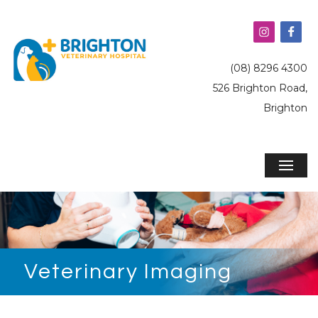
(08) 8296 4300
526 Brighton Road,
Brighton
Veterinary Imaging