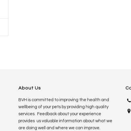
About Us
C
BVH is committed to improving the health and
wellbeing of your pets by providing high quality
services. Feedback about your experience
provides us valuable information about what we
are doing well and where we can improve.