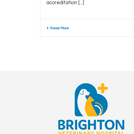
accreditation [...]
Read More