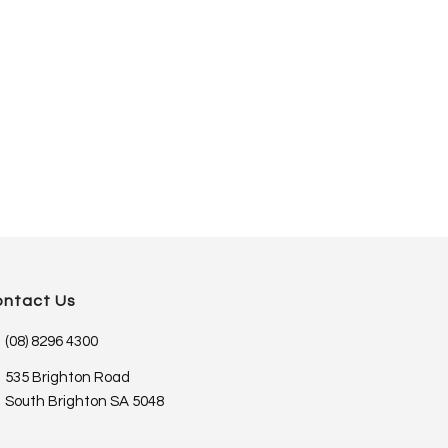
ontact Us
(08) 8296 4300
535 Brighton Road
South Brighton SA 5048