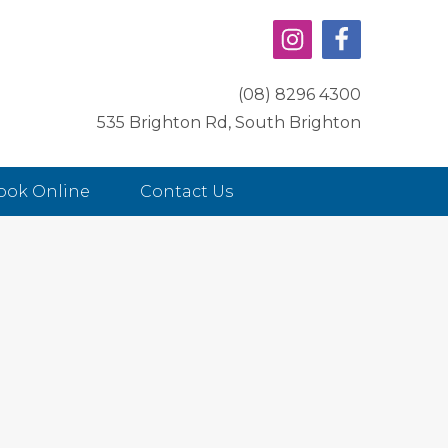
(08) 8296 4300
535 Brighton Rd, South Brighton
ook Online
Contact Us