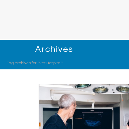
Archives
Tag Archives for: "vet Hospital"