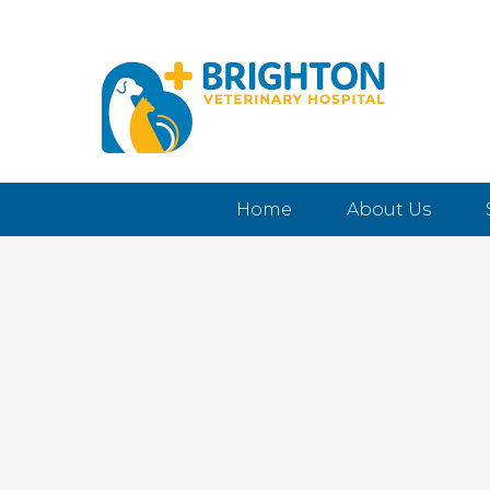
Home
About Us