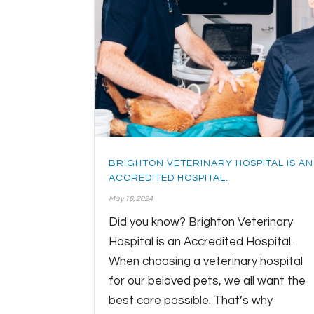
BRIGHTON VETERINARY HOSPITAL IS AN
ACCREDITED HOSPITAL.
May 16, 2024
Did you know? Brighton Veterinary
Hospital is an Accredited Hospital.
When choosing a veterinary hospital
for our beloved pets, we all want the
best care possible. That’s why