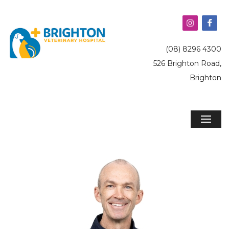
(08) 8296 4300
526 Brighton Road,
Brighton