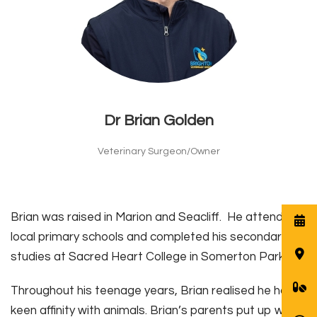
Dr Brian Golden
Veterinary Surgeon/Owner
Brian was raised in Marion and Seacliff. He attended
local primary schools and completed his secondary
studies at Sacred Heart College in Somerton Park.
Throughout his teenage years, Brian realised he had a
keen affinity with animals. Brian’s parents put up with