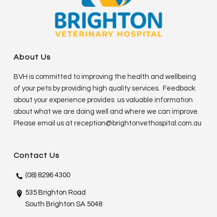
About Us
BVH is committed to improving the health and wellbeing
of your pets by providing high quality services. Feedback
about your experience provides us valuable information
about what we are doing well and where we can improve.
Please email us at
reception@brightonvethospital.com.au
Contact Us
(08) 8296 4300
535 Brighton Road
South Brighton SA 5048