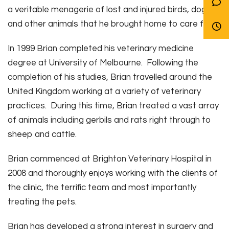
a veritable menagerie of lost and injured birds, dogs
and other animals that he brought home to care for.
In 1999 Brian completed his veterinary medicine
degree at University of Melbourne. Following the
completion of his studies, Brian travelled around the
United Kingdom working at a variety of veterinary
practices. During this time, Brian treated a vast array
of animals including gerbils and rats right through to
sheep and cattle.
Brian commenced at Brighton Veterinary Hospital in
2008 and thoroughly enjoys working with the clients of
the clinic, the terrific team and most importantly
treating the pets.
Brian has developed a strong interest in surgery and