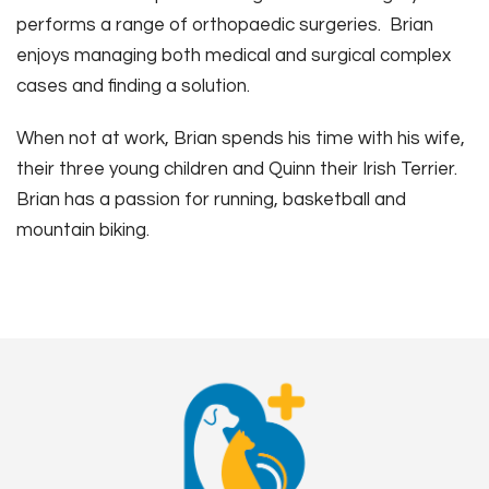
performs a range of orthopaedic surgeries. Brian
enjoys managing both medical and surgical complex
cases and finding a solution.
When not at work, Brian spends his time with his wife,
their three young children and Quinn their Irish Terrier.
Brian has a passion for running, basketball and
mountain biking.